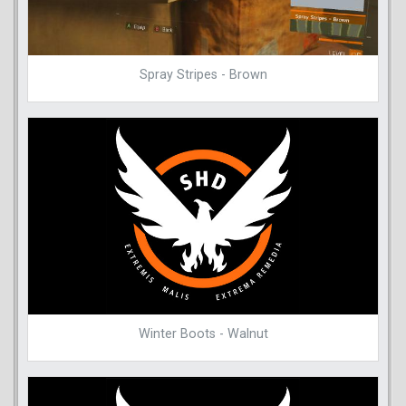
Spray Stripes - Brown
Winter Boots - Walnut