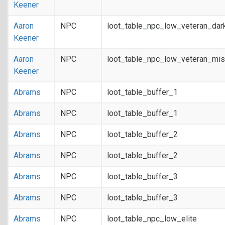
Keener
Aaron
NPC
loot_table_npc_low_veteran_dar
Keener
Aaron
NPC
loot_table_npc_low_veteran_mis
Keener
Abrams
NPC
loot_table_buffer_1
Abrams
NPC
loot_table_buffer_1
Abrams
NPC
loot_table_buffer_2
Abrams
NPC
loot_table_buffer_2
Abrams
NPC
loot_table_buffer_3
Abrams
NPC
loot_table_buffer_3
Abrams
NPC
loot_table_npc_low_elite