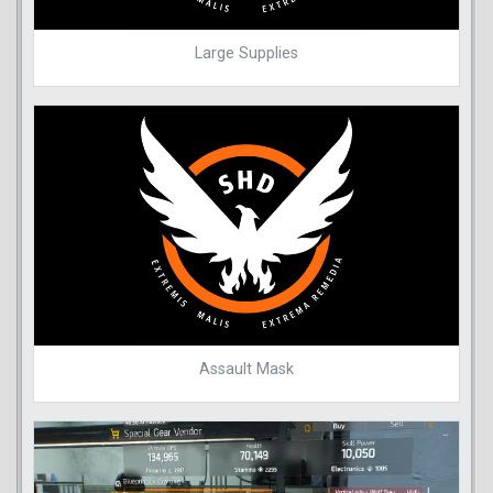
Large Supplies
Assault Mask