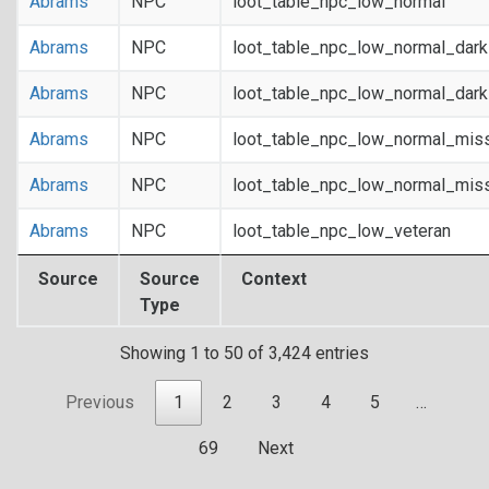
Abrams
NPC
loot_table_npc_low_normal
Abrams
NPC
loot_table_npc_low_normal_dar
Abrams
NPC
loot_table_npc_low_normal_dar
Abrams
NPC
loot_table_npc_low_normal_mis
Abrams
NPC
loot_table_npc_low_normal_mis
Abrams
NPC
loot_table_npc_low_veteran
Source
Source
Context
Type
Showing 1 to 50 of 3,424 entries
Previous
1
2
3
4
5
…
69
Next