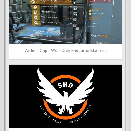
Vertical Grip - Wolf Grey Endgame Blueprint