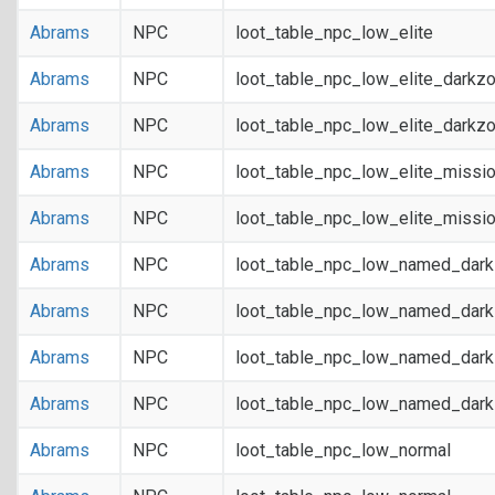
Abrams
NPC
loot_table_npc_low_elite
Abrams
NPC
loot_table_npc_low_elite_darkz
Abrams
NPC
loot_table_npc_low_elite_darkz
Abrams
NPC
loot_table_npc_low_elite_missi
Abrams
NPC
loot_table_npc_low_elite_missi
Abrams
NPC
loot_table_npc_low_named_dar
Abrams
NPC
loot_table_npc_low_named_dar
Abrams
NPC
loot_table_npc_low_named_dark
Abrams
NPC
loot_table_npc_low_named_dark
Abrams
NPC
loot_table_npc_low_normal