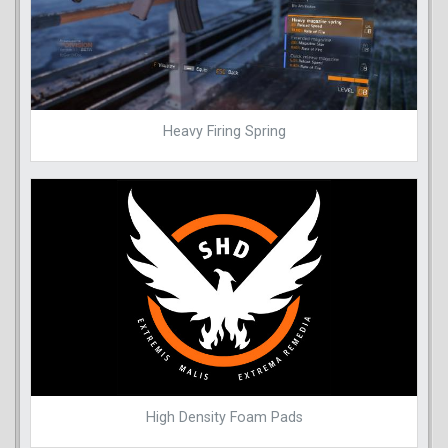
Heavy Firing Spring
High Density Foam Pads