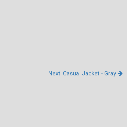
Next: Casual Jacket - Gray