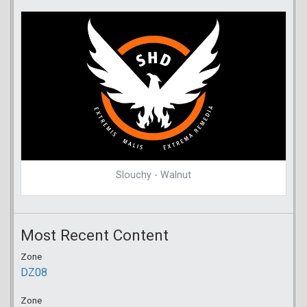
Slouchy - Walnut
Most Recent Content
Zone
DZ08
Zone