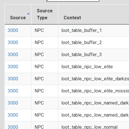
Source
Source
Type
Context
3000
NPC
loot_table_buffer_1
3000
NPC
loot_table_buffer_2
3000
NPC
loot_table_buffer_3
3000
NPC
loot_table_npc_low_elite
3000
NPC
loot_table_npc_low_elite_darkz
3000
NPC
loot_table_npc_low_elite_missi
3000
NPC
loot_table_npc_low_named_dar
3000
NPC
loot_table_npc_low_named_dark
3000
NPC
loot_table_npc_low_normal