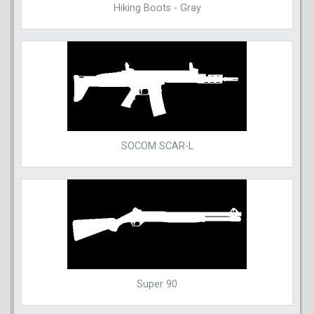
Hiking Boots - Gray
SOCOM SCAR-L
Super 90