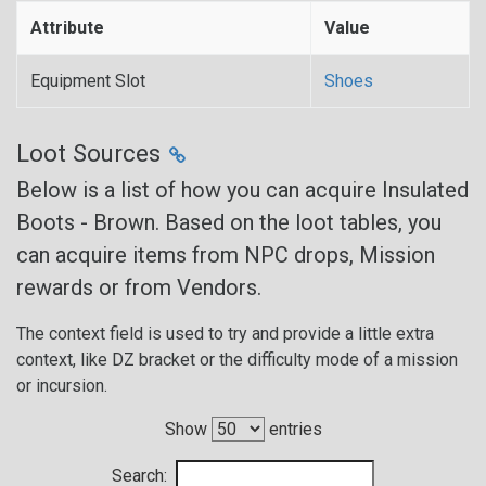
Attribute
Value
Equipment Slot
Shoes
Loot Sources
Below is a list of how you can acquire Insulated
Boots - Brown. Based on the loot tables, you
can acquire items from NPC drops, Mission
rewards or from Vendors.
The context field is used to try and provide a little extra
context, like DZ bracket or the difficulty mode of a mission
or incursion.
Show
entries
Search: