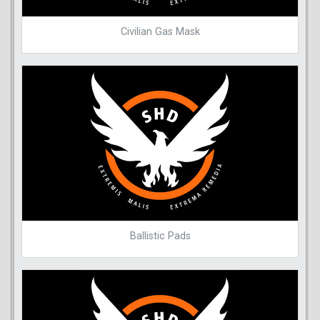
Civilian Gas Mask
Ballistic Pads