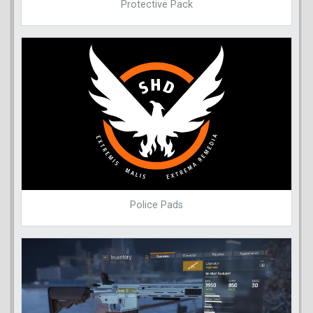
Protective Pack
Police Pads