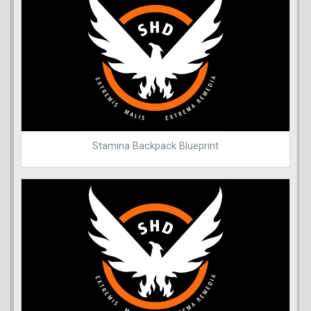
Stamina Backpack Blueprint