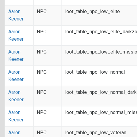
Aaron
NPC
loot_table_npc_low_elite
Keener
Aaron
NPC
loot_table_npc_low_elite_darkz
Keener
Aaron
NPC
loot_table_npc_low_elite_missi
Keener
Aaron
NPC
loot_table_npc_low_normal
Keener
Aaron
NPC
loot_table_npc_low_normal_dar
Keener
Aaron
NPC
loot_table_npc_low_normal_mis
Keener
Aaron
NPC
loot_table_npc_low_veteran