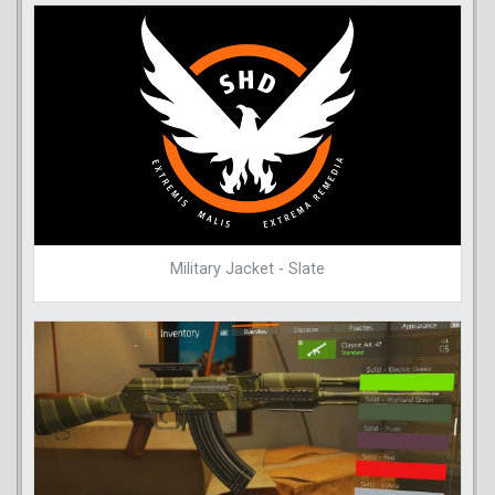
Military Jacket - Slate