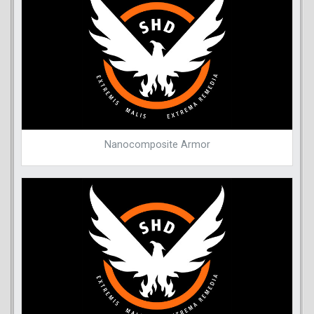
Nanocomposite Armor