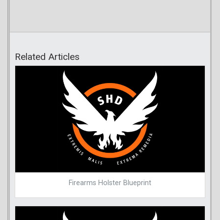
Related Articles
Firearms Holster Blueprint