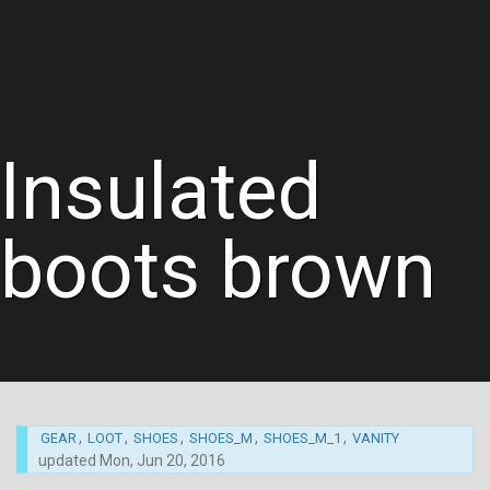
Insulated
boots brown
,
,
,
,
,
GEAR
LOOT
SHOES
SHOES_M
SHOES_M_1
VANITY
updated
Mon, Jun 20, 2016