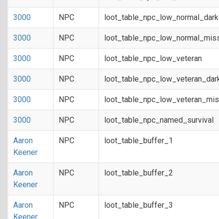
3000
NPC
loot_table_npc_low_normal_dar
3000
NPC
loot_table_npc_low_normal_mis
3000
NPC
loot_table_npc_low_veteran
3000
NPC
loot_table_npc_low_veteran_dar
3000
NPC
loot_table_npc_low_veteran_mis
3000
NPC
loot_table_npc_named_survival
Aaron
NPC
loot_table_buffer_1
Keener
Aaron
NPC
loot_table_buffer_2
Keener
Aaron
NPC
loot_table_buffer_3
Keener