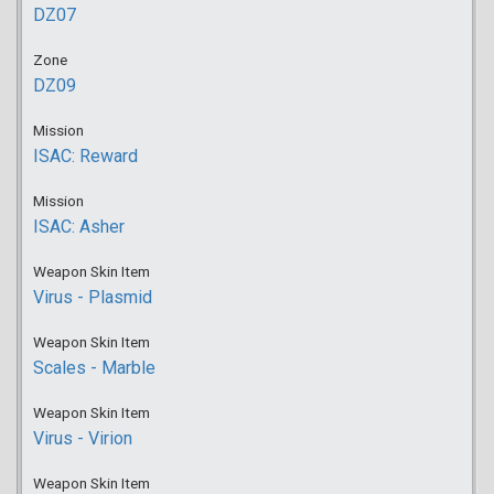
DZ07
Zone
DZ09
Mission
ISAC: Reward
Mission
ISAC: Asher
Weapon Skin Item
Virus - Plasmid
Weapon Skin Item
Scales - Marble
Weapon Skin Item
Virus - Virion
Weapon Skin Item