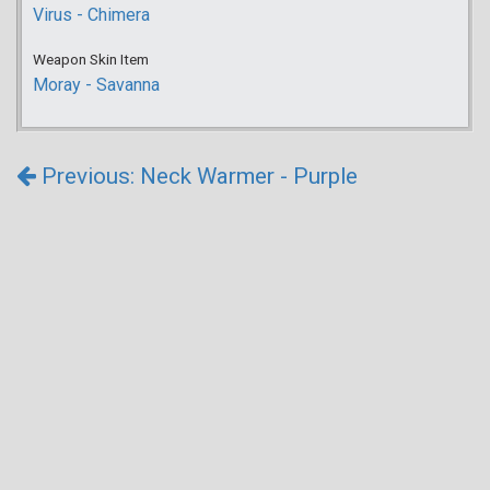
Virus - Chimera
Weapon Skin Item
Moray - Savanna
Previous: Neck Warmer - Purple