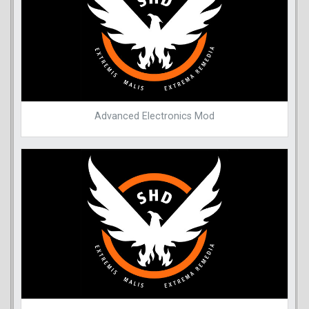
Advanced Electronics Mod