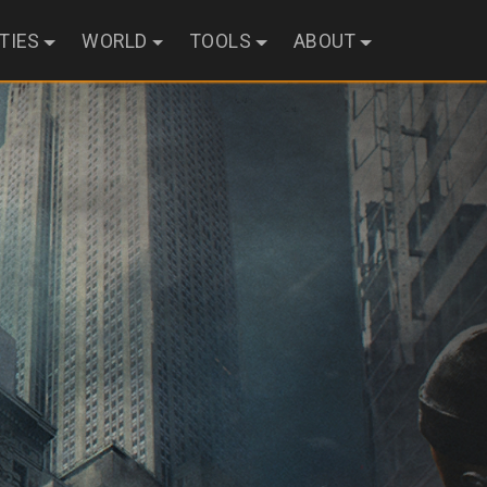
ITIES
WORLD
TOOLS
ABOUT