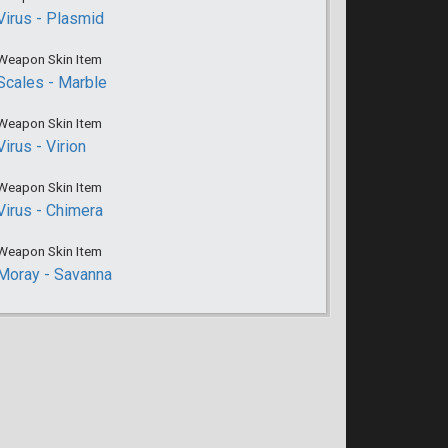
Virus - Plasmid
Weapon Skin Item
Scales - Marble
Weapon Skin Item
Virus - Virion
Weapon Skin Item
Virus - Chimera
Weapon Skin Item
Moray - Savanna