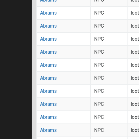
Abrams
NPC
loo
Abrams
NPC
loo
Abrams
NPC
loo
Abrams
NPC
loo
Abrams
NPC
loo
Abrams
NPC
loo
Abrams
NPC
loo
Abrams
NPC
loo
Abrams
NPC
loo
Abrams
NPC
loo