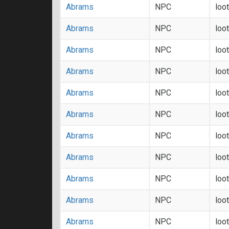
Abrams
NPC
loo
Abrams
NPC
loo
Abrams
NPC
loo
Abrams
NPC
loo
Abrams
NPC
loo
Abrams
NPC
loo
Abrams
NPC
loo
Abrams
NPC
loo
Abrams
NPC
loo
Abrams
NPC
loo
Abrams
NPC
loo