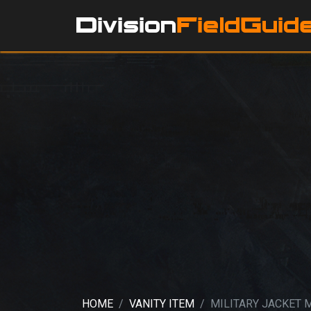
HOME
VANITY ITEM
MILITARY JACKET 