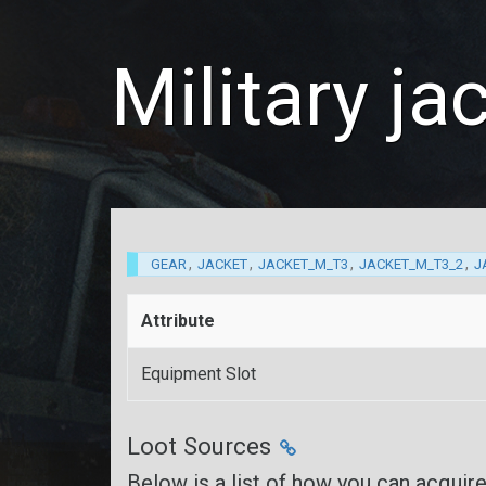
Military j
,
,
,
,
GEAR
JACKET
JACKET_M_T3
JACKET_M_T3_2
J
Attribute
Equipment Slot
Loot Sources
Below is a list of how you can acquir