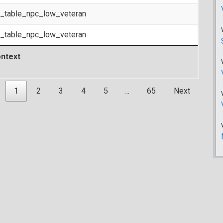
t_table_npc_low_veteran
t_table_npc_low_veteran
ntext
1
2
3
4
5
…
65
Next