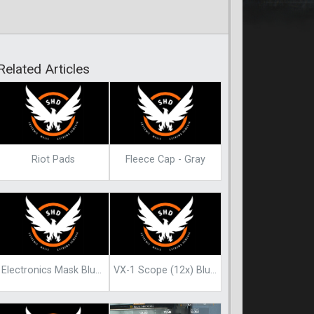
Related Articles
Riot Pads
Fleece Cap - Gray
Electronics Mask Blueprint
VX-1 Scope (12x) Blueprint