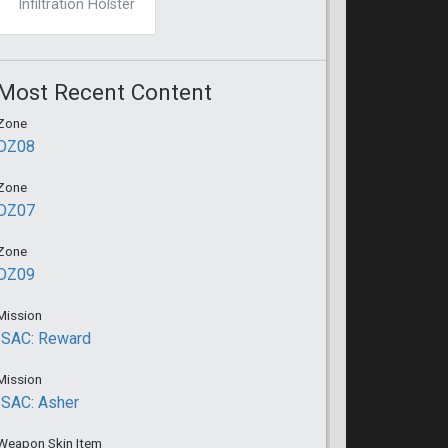
Infiltration Holster
Most Recent Content
Zone
DZ08
Zone
DZ07
Zone
DZ09
Mission
ISAC: Reward
Mission
ISAC: Asher
Weapon Skin Item