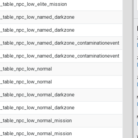
t_table_npc_low_elite_mission
t_table_npc_low_named_darkzone
t_table_npc_low_named_darkzone
t_table_npc_low_named_darkzone_contaminationevent
t_table_npc_low_named_darkzone_contaminationevent
t_table_npc_low_normal
t_table_npc_low_normal
t_table_npc_low_normal_darkzone
t_table_npc_low_normal_darkzone
t_table_npc_low_normal_mission
t_table_npc_low_normal_mission