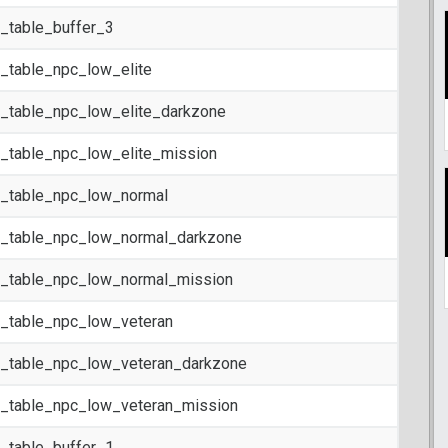
t_table_buffer_3
t_table_npc_low_elite
t_table_npc_low_elite_darkzone
t_table_npc_low_elite_mission
t_table_npc_low_normal
t_table_npc_low_normal_darkzone
t_table_npc_low_normal_mission
t_table_npc_low_veteran
t_table_npc_low_veteran_darkzone
t_table_npc_low_veteran_mission
t_table_buffer_1