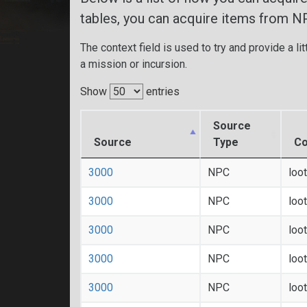
tables, you can acquire items from N
The context field is used to try and provide a lit
a mission or incursion.
Show
entries
Source
Source
Type
Co
3000
NPC
loo
3000
NPC
loo
3000
NPC
loo
3000
NPC
loo
3000
NPC
loo