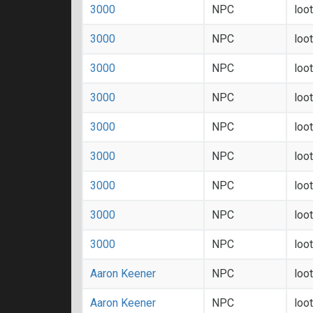
3000
NPC
loo
3000
NPC
loo
3000
NPC
loo
3000
NPC
loo
3000
NPC
loo
3000
NPC
loo
3000
NPC
loo
3000
NPC
loo
3000
NPC
loo
Aaron Keener
NPC
loo
Aaron Keener
NPC
loo