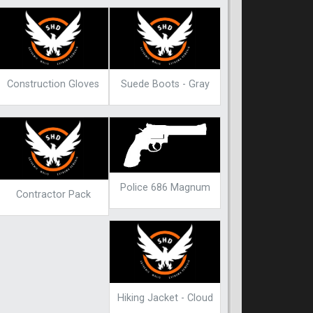
Construction Gloves
Suede Boots - Gray
Police 686 Magnum
Contractor Pack
Hiking Jacket - Cloud