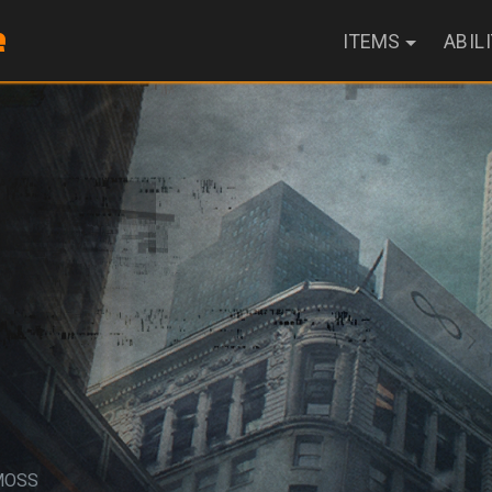
ITEMS
ABIL
MOSS