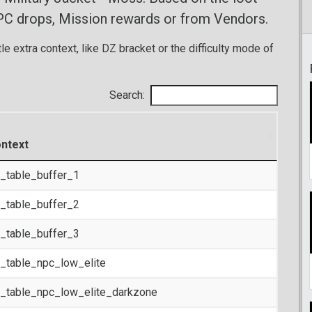
PC drops, Mission rewards or from Vendors.
tle extra context, like DZ bracket or the difficulty mode of
Search:
ntext
t_table_buffer_1
t_table_buffer_2
t_table_buffer_3
t_table_npc_low_elite
t_table_npc_low_elite_darkzone