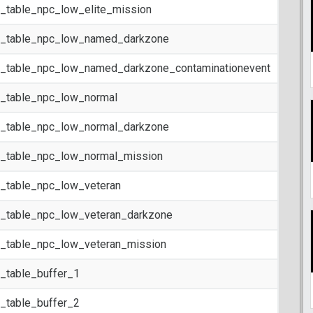
t_table_npc_low_elite_mission
t_table_npc_low_named_darkzone
t_table_npc_low_named_darkzone_contaminationevent
t_table_npc_low_normal
t_table_npc_low_normal_darkzone
t_table_npc_low_normal_mission
t_table_npc_low_veteran
t_table_npc_low_veteran_darkzone
t_table_npc_low_veteran_mission
t_table_buffer_1
t_table_buffer_2