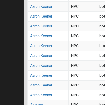
Aaron Keener
NPC
loo
Aaron Keener
NPC
loo
Aaron Keener
NPC
loo
Aaron Keener
NPC
loo
Aaron Keener
NPC
loo
Aaron Keener
NPC
loo
Aaron Keener
NPC
loo
Aaron Keener
NPC
loo
Aaron Keener
NPC
loo
Aaron Keener
NPC
loo
Abrams
NPC
loo