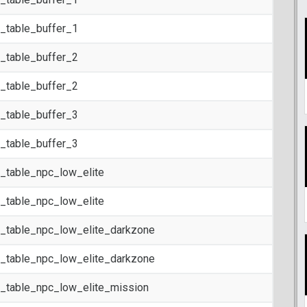
t_table_buffer_1
t_table_buffer_2
t_table_buffer_2
t_table_buffer_3
t_table_buffer_3
t_table_npc_low_elite
t_table_npc_low_elite
t_table_npc_low_elite_darkzone
t_table_npc_low_elite_darkzone
t_table_npc_low_elite_mission