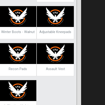
Winter Boots - Walnut
Adjustable Kneepads
Recon Pads
Assault Vest