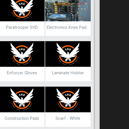
Paratrooper SVD
Electronics Knee Pads Endgame Blueprint
Enforcer Gloves
Laminate Holster
Construction Pads
Scarf - White