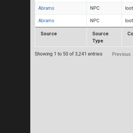
Abrams
NPC
loo
Abrams
NPC
loo
Source
Source
Co
Type
Showing 1 to 50 of 3,241 entries
Previous