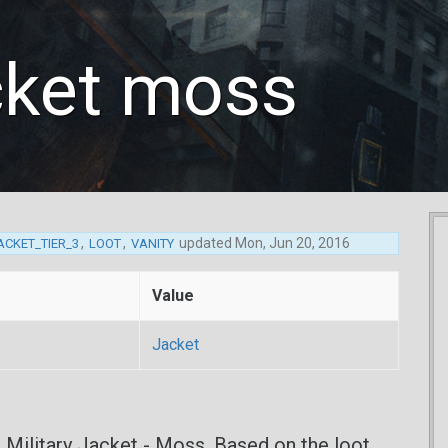
acket moss
,
,
updated
Mon, Jun 20, 2016
ACKET_TIER_3
LOOT
VANITY
Value
Jacket
e Military Jacket - Moss. Based on the loot