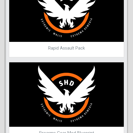
Rapid Assault Pack