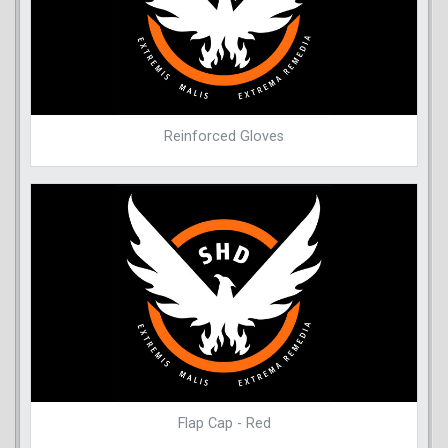
Reinforced Gloves
Flap Cap - Red