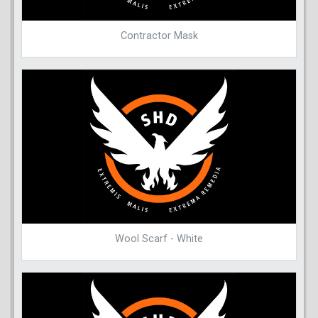
Contractor Mask
Wool Scarf - White