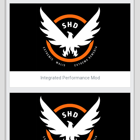
Integrated Performance Mod