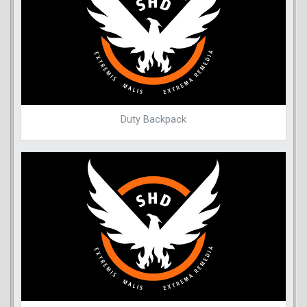
Duty Backpack