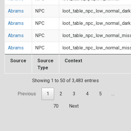
Abrams
NPC
loot_table_npc_low_normal_dar
Abrams
NPC
loot_table_npc_low_normal_dar
Abrams
NPC
loot_table_npc_low_normal_mis
Abrams
NPC
loot_table_npc_low_normal_mis
Source
Source
Context
Type
Showing 1 to 50 of 3,483 entries
Previous
1
2
3
4
5
…
70
Next