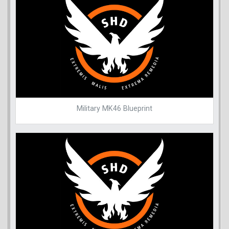
Military MK46 Blueprint