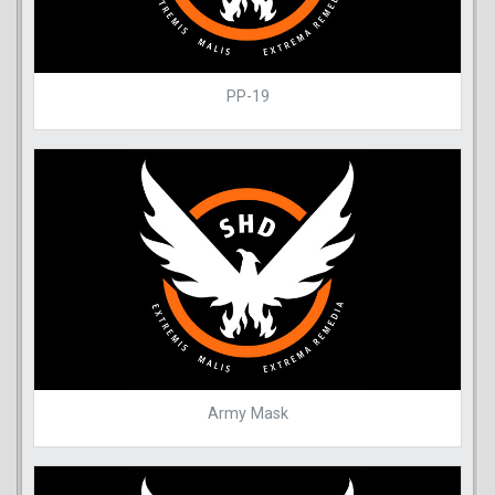
PP-19
Army Mask