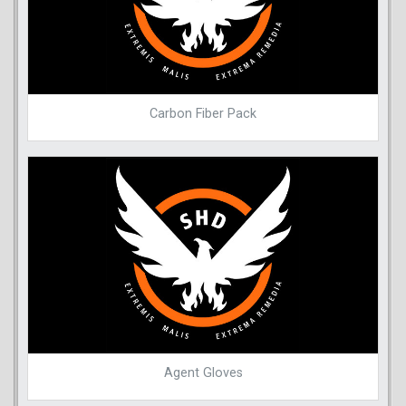
Carbon Fiber Pack
Agent Gloves