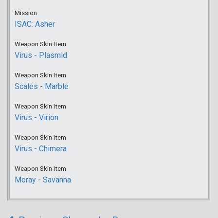
Mission
ISAC: Asher
Weapon Skin Item
Virus - Plasmid
Weapon Skin Item
Scales - Marble
Weapon Skin Item
Virus - Virion
Weapon Skin Item
Virus - Chimera
Weapon Skin Item
Moray - Savanna