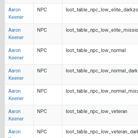
Aaron
NPC
loot_table_npc_low_elite_darkz
Keener
Aaron
NPC
loot_table_npc_low_elite_missi
Keener
Aaron
NPC
loot_table_npc_low_normal
Keener
Aaron
NPC
loot_table_npc_low_normal_dar
Keener
Aaron
NPC
loot_table_npc_low_normal_mis
Keener
Aaron
NPC
loot_table_npc_low_veteran
Keener
Aaron
NPC
loot_table_npc_low_veteran_dar