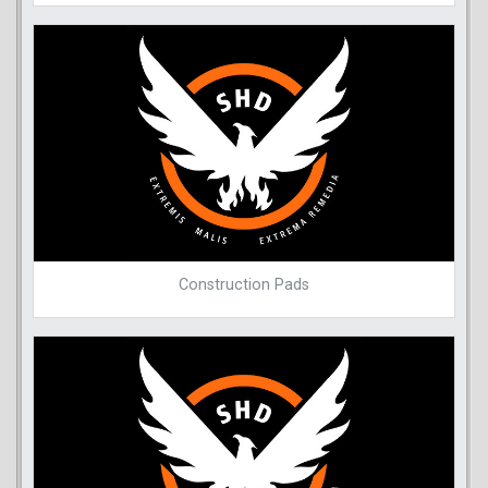
Construction Pads