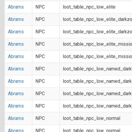
Abrams
NPC
loot_table_npc_low_elite
Abrams
NPC
loot_table_npc_low_elite_darkz
Abrams
NPC
loot_table_npc_low_elite_darkz
Abrams
NPC
loot_table_npc_low_elite_missi
Abrams
NPC
loot_table_npc_low_elite_missi
Abrams
NPC
loot_table_npc_low_named_dar
Abrams
NPC
loot_table_npc_low_named_dar
Abrams
NPC
loot_table_npc_low_named_dark
Abrams
NPC
loot_table_npc_low_named_dark
Abrams
NPC
loot_table_npc_low_normal
Abrams
NPC
loot_table_npc_low_normal