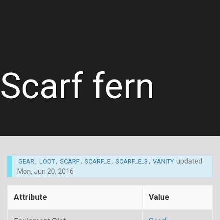
Scarf fern
,
,
,
,
,
updated
GEAR
LOOT
SCARF
SCARF_E
SCARF_E_3
VANITY
Mon, Jun 20, 2016
Attribute
Value