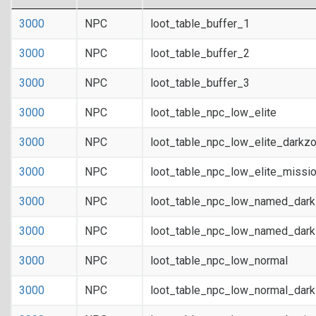
3000
NPC
loot_table_buffer_1
3000
NPC
loot_table_buffer_2
3000
NPC
loot_table_buffer_3
3000
NPC
loot_table_npc_low_elite
3000
NPC
loot_table_npc_low_elite_darkz
3000
NPC
loot_table_npc_low_elite_missi
3000
NPC
loot_table_npc_low_named_dar
3000
NPC
loot_table_npc_low_named_dark
3000
NPC
loot_table_npc_low_normal
3000
NPC
loot_table_npc_low_normal_dar