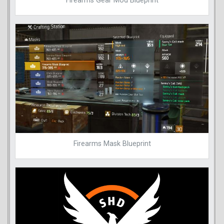
Firearms Gear Mod Blueprint
Firearms Mask Blueprint