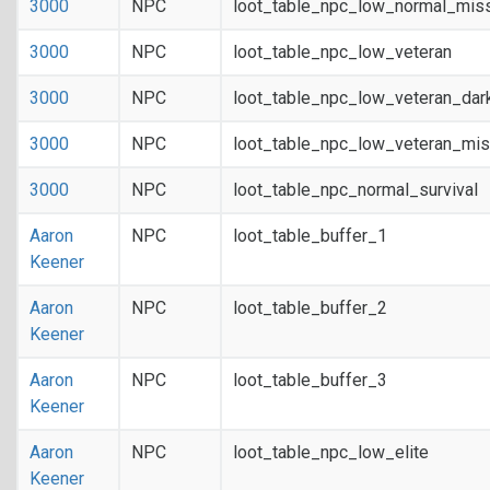
3000
NPC
loot_table_npc_low_normal_mis
3000
NPC
loot_table_npc_low_veteran
3000
NPC
loot_table_npc_low_veteran_dar
3000
NPC
loot_table_npc_low_veteran_mis
3000
NPC
loot_table_npc_normal_survival
Aaron
NPC
loot_table_buffer_1
Keener
Aaron
NPC
loot_table_buffer_2
Keener
Aaron
NPC
loot_table_buffer_3
Keener
Aaron
NPC
loot_table_npc_low_elite
Keener