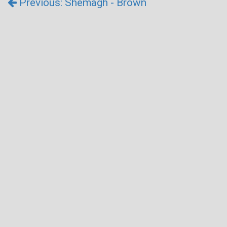
Previous: Shemagh - Brown