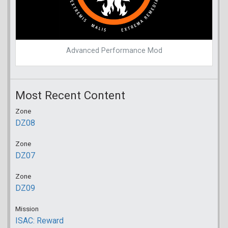
Advanced Performance Mod
Most Recent Content
Zone
DZ08
Zone
DZ07
Zone
DZ09
Mission
ISAC: Reward