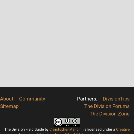
About
Community
Partners:
DivisionTips
Sitemap
The Division Forums
The Division Zone
The Division Field Guide
by
Christopher Mancini
is licensed under a
Creative