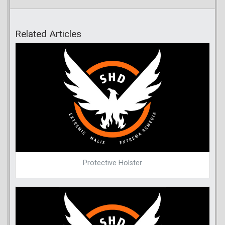
Related Articles
Protective Holster