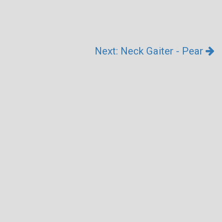
Next: Neck Gaiter - Pear