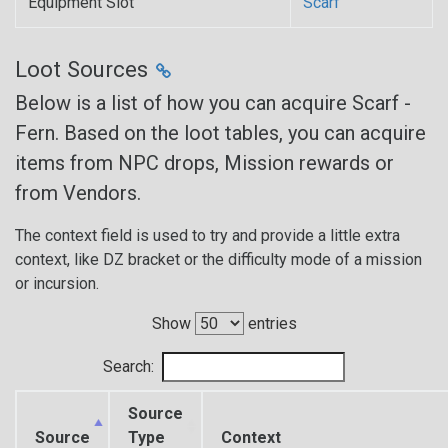
Equipment Slot
Scarf
Loot Sources
Below is a list of how you can acquire Scarf -
Fern. Based on the loot tables, you can acquire
items from NPC drops, Mission rewards or
from Vendors.
The context field is used to try and provide a little extra
context, like DZ bracket or the difficulty mode of a mission
or incursion.
Show
entries
Search:
Source
Source
Type
Context