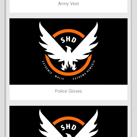
Army Vest
Police Gloves