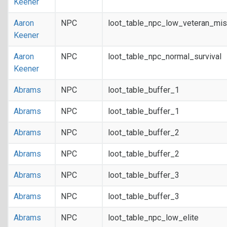
Keener
Aaron
NPC
loot_table_npc_low_veteran_mis
Keener
Aaron
NPC
loot_table_npc_normal_survival
Keener
Abrams
NPC
loot_table_buffer_1
Abrams
NPC
loot_table_buffer_1
Abrams
NPC
loot_table_buffer_2
Abrams
NPC
loot_table_buffer_2
Abrams
NPC
loot_table_buffer_3
Abrams
NPC
loot_table_buffer_3
Abrams
NPC
loot_table_npc_low_elite