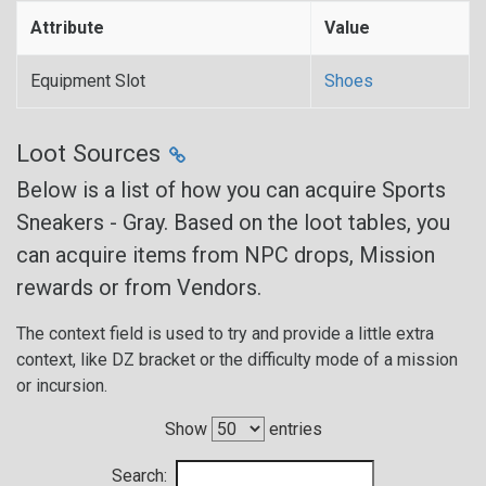
Attribute
Value
Equipment Slot
Shoes
Loot Sources
Below is a list of how you can acquire Sports
Sneakers - Gray. Based on the loot tables, you
can acquire items from NPC drops, Mission
rewards or from Vendors.
The context field is used to try and provide a little extra
context, like DZ bracket or the difficulty mode of a mission
or incursion.
Show
entries
Search: