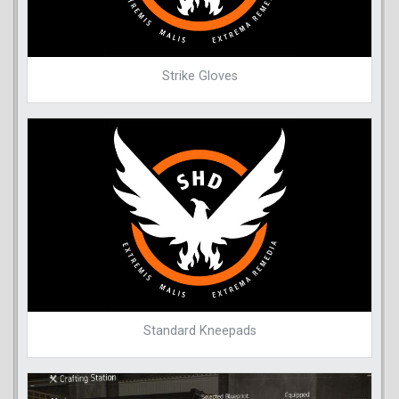
Strike Gloves
Standard Kneepads