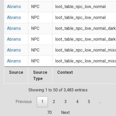
Abrams
NPC
loot_table_npc_low_normal
Abrams
NPC
loot_table_npc_low_normal
Abrams
NPC
loot_table_npc_low_normal_dar
Abrams
NPC
loot_table_npc_low_normal_dar
Abrams
NPC
loot_table_npc_low_normal_mis
Abrams
NPC
loot_table_npc_low_normal_mis
Source
Source
Context
Type
Showing 1 to 50 of 3,483 entries
Previous
1
2
3
4
5
…
70
Next