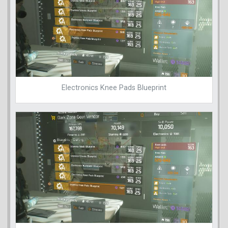
Electronics Knee Pads Blueprint