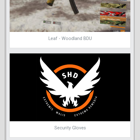
Leaf - Woodland BDU
Security Gloves