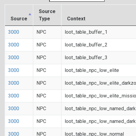
Source
Source
Type
Context
3000
NPC
loot_table_buffer_1
3000
NPC
loot_table_buffer_2
3000
NPC
loot_table_buffer_3
3000
NPC
loot_table_npc_low_elite
3000
NPC
loot_table_npc_low_elite_darkz
3000
NPC
loot_table_npc_low_elite_missi
3000
NPC
loot_table_npc_low_named_dar
3000
NPC
loot_table_npc_low_named_dark
3000
NPC
loot_table_npc_low_normal