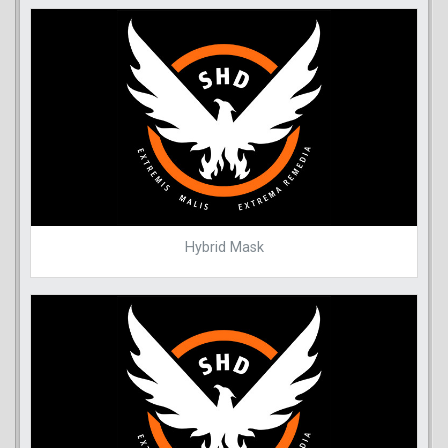
Hybrid Mask