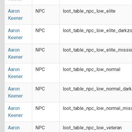
Aaron
NPC
loot_table_npc_low_elite
Keener
Aaron
NPC
loot_table_npc_low_elite_darkz
Keener
Aaron
NPC
loot_table_npc_low_elite_missi
Keener
Aaron
NPC
loot_table_npc_low_normal
Keener
Aaron
NPC
loot_table_npc_low_normal_dar
Keener
Aaron
NPC
loot_table_npc_low_normal_mis
Keener
Aaron
NPC
loot_table_npc_low_veteran