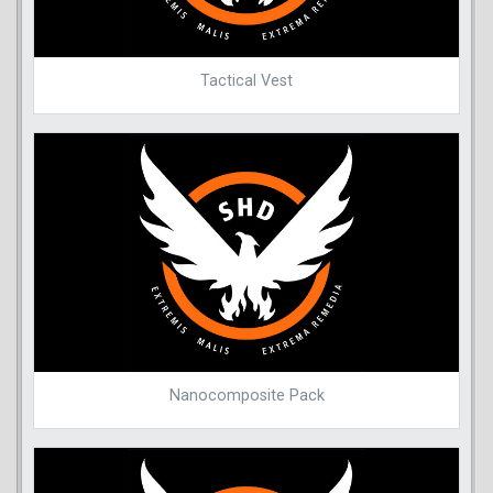
Tactical Vest
Nanocomposite Pack