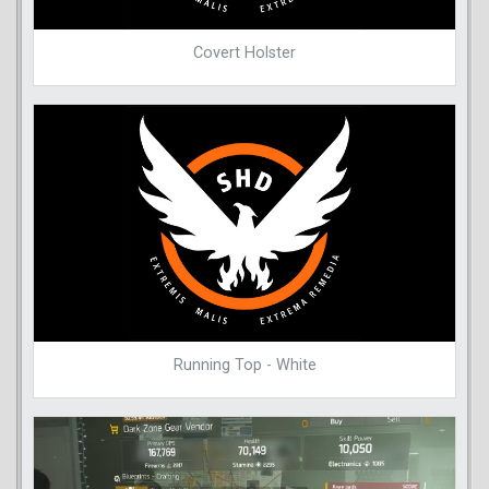
Covert Holster
Running Top - White