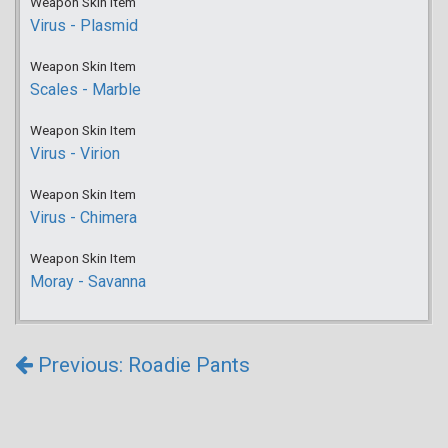
Weapon Skin Item
Virus - Plasmid
Weapon Skin Item
Scales - Marble
Weapon Skin Item
Virus - Virion
Weapon Skin Item
Virus - Chimera
Weapon Skin Item
Moray - Savanna
Previous: Roadie Pants