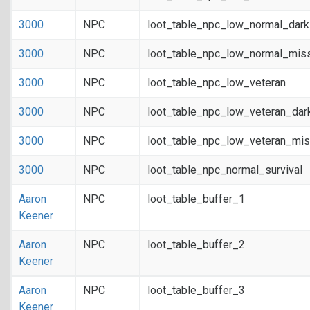
3000
NPC
loot_table_npc_low_normal_dar
3000
NPC
loot_table_npc_low_normal_mis
3000
NPC
loot_table_npc_low_veteran
3000
NPC
loot_table_npc_low_veteran_dar
3000
NPC
loot_table_npc_low_veteran_mis
3000
NPC
loot_table_npc_normal_survival
Aaron
NPC
loot_table_buffer_1
Keener
Aaron
NPC
loot_table_buffer_2
Keener
Aaron
NPC
loot_table_buffer_3
Keener