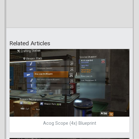
Related Articles
Acog Scope (4x) Blueprint