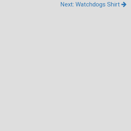
Next: Watchdogs Shirt