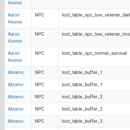
Keener
Aaron
NPC
loot_table_npc_low_veteran_dar
Keener
Aaron
NPC
loot_table_npc_low_veteran_mis
Keener
Aaron
NPC
loot_table_npc_normal_survival
Keener
Abrams
NPC
loot_table_buffer_1
Abrams
NPC
loot_table_buffer_1
Abrams
NPC
loot_table_buffer_2
Abrams
NPC
loot_table_buffer_2
Abrams
NPC
loot_table_buffer_3