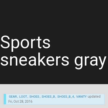
Sports
sneakers gray
,
,
,
,
,
updated
GEAR
LOOT
SHOES
SHOES_B
SHOES_B_4
VANITY
Fri, Oct 28, 2016