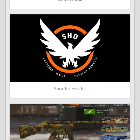
Shooter Holster