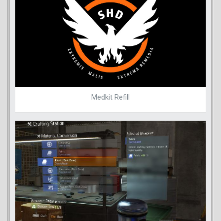
Medkit Refill