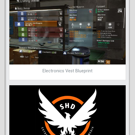
Electronics Vest Blueprint