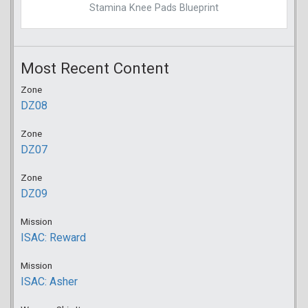
Stamina Knee Pads Blueprint
Most Recent Content
Zone
DZ08
Zone
DZ07
Zone
DZ09
Mission
ISAC: Reward
Mission
ISAC: Asher