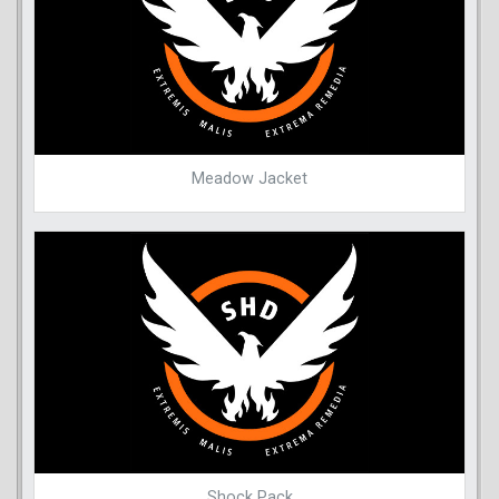
Meadow Jacket
Shock Pack