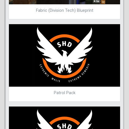
Fabric (Division Tech) Blueprint
Patrol Pack