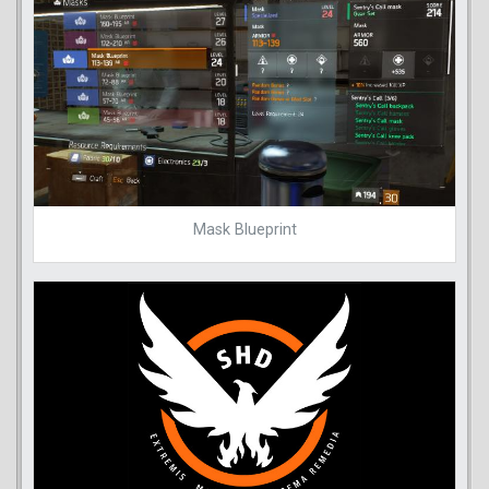
Mask Blueprint