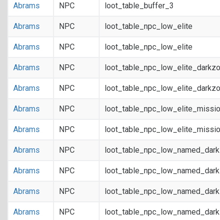
Abrams
NPC
loot_table_buffer_3
Abrams
NPC
loot_table_npc_low_elite
Abrams
NPC
loot_table_npc_low_elite
Abrams
NPC
loot_table_npc_low_elite_darkz
Abrams
NPC
loot_table_npc_low_elite_darkz
Abrams
NPC
loot_table_npc_low_elite_missi
Abrams
NPC
loot_table_npc_low_elite_missi
Abrams
NPC
loot_table_npc_low_named_dar
Abrams
NPC
loot_table_npc_low_named_dar
Abrams
NPC
loot_table_npc_low_named_dark
Abrams
NPC
loot_table_npc_low_named_dark