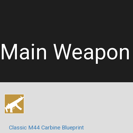
Main Weapon
Classic M44 Carbine Blueprint