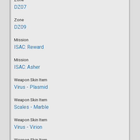
DZ07
Zone
DZ09
Mission
ISAC: Reward
Mission
ISAC: Asher
Weapon Skin Item
Virus - Plasmid
Weapon Skin Item
Scales - Marble
Weapon Skin Item
Virus - Virion
Weapon Skin Item