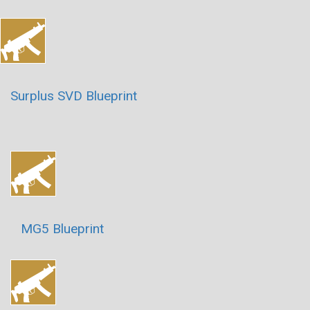
Surplus SVD Blueprint
MG5 Blueprint