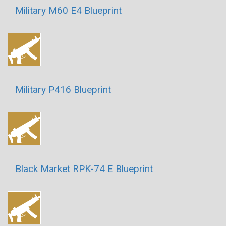
Military M60 E4 Blueprint
Military P416 Blueprint
Black Market RPK-74 E Blueprint