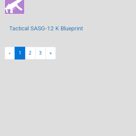
Tactical SASG-12 K Blueprint
Previous
Next
«
1
2
3
»