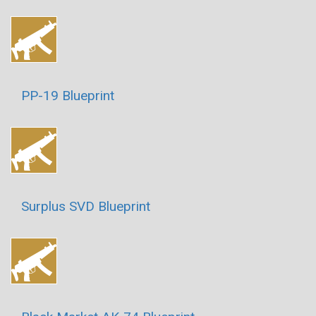
PP-19 Blueprint
Surplus SVD Blueprint