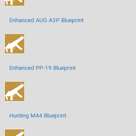
Enhanced AUG A3P Blueprint
Enhanced PP-19 Blueprint
Hunting M44 Blueprint