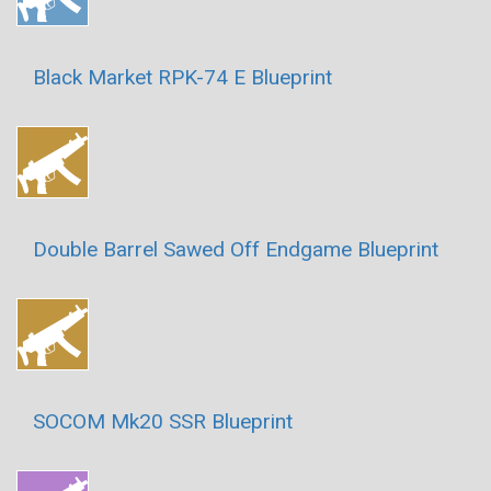
Black Market RPK-74 E Blueprint
Double Barrel Sawed Off Endgame Blueprint
SOCOM Mk20 SSR Blueprint