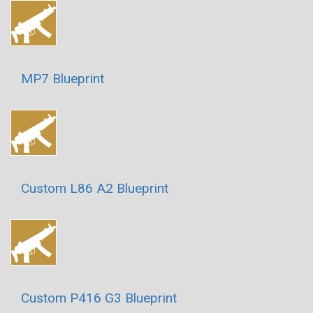
MP7 Blueprint
Custom L86 A2 Blueprint
Custom P416 G3 Blueprint