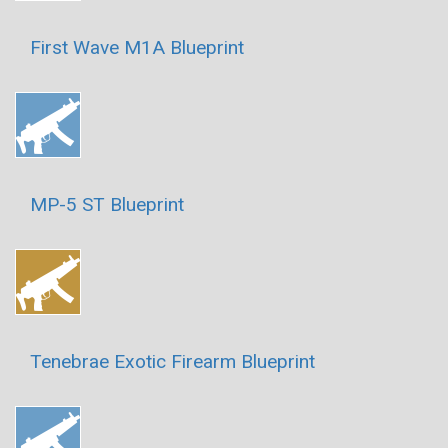
First Wave M1A Blueprint
MP-5 ST Blueprint
Tenebrae Exotic Firearm Blueprint