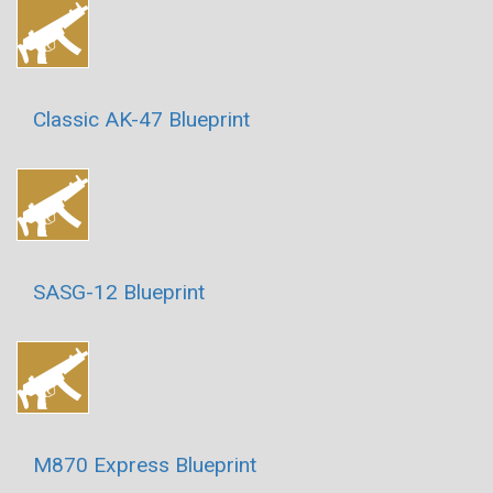
Classic AK-47 Blueprint
SASG-12 Blueprint
M870 Express Blueprint