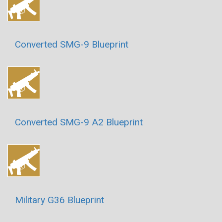
Converted SMG-9 Blueprint
Converted SMG-9 A2 Blueprint
Military G36 Blueprint