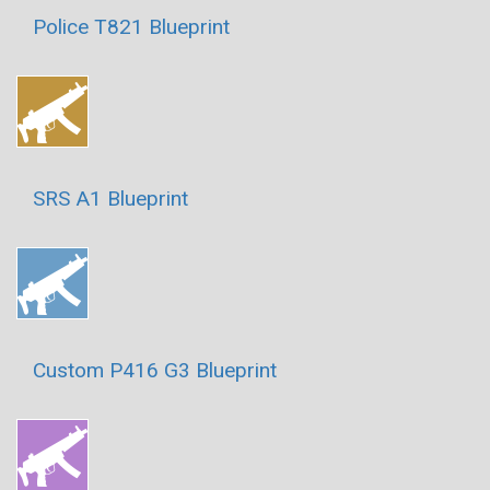
Police T821 Blueprint
SRS A1 Blueprint
Custom P416 G3 Blueprint