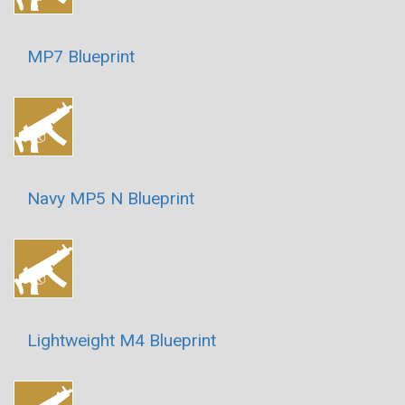
MP7 Blueprint
Navy MP5 N Blueprint
Lightweight M4 Blueprint