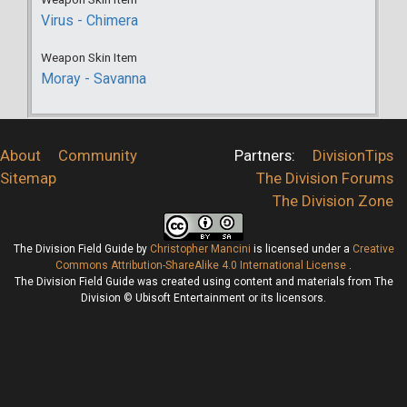
Virus - Chimera
Weapon Skin Item
Moray - Savanna
About
Community
Partners:
DivisionTips
Sitemap
The Division Forums
The Division Zone
The Division Field Guide
by
Christopher Mancini
is licensed under a
Creative
Commons Attribution-ShareAlike 4.0 International License
.
The Division Field Guide was created using content and materials from The
Division © Ubisoft Entertainment or its licensors.