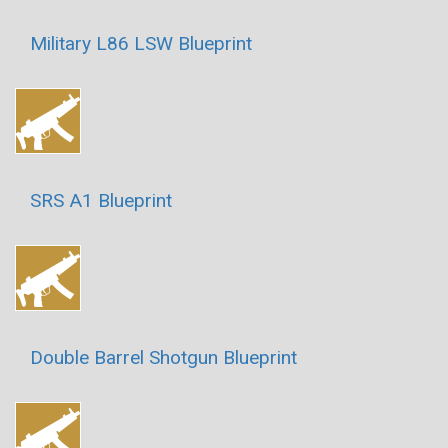
Military L86 LSW Blueprint
SRS A1 Blueprint
Double Barrel Shotgun Blueprint