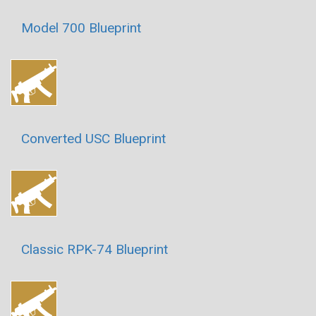
Model 700 Blueprint
Converted USC Blueprint
Classic RPK-74 Blueprint