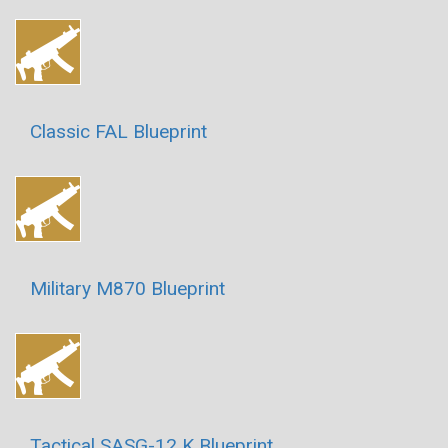
Classic FAL Blueprint
Military M870 Blueprint
Tactical SASG-12 K Blueprint