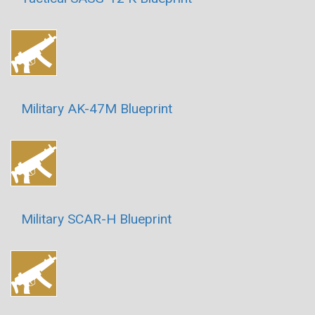
Military AK-47M Blueprint
Military SCAR-H Blueprint