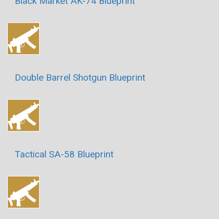
Black Market AK-74 Blueprint
Double Barrel Shotgun Blueprint
Tactical SA-58 Blueprint