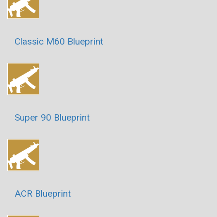
Classic M60 Blueprint
Super 90 Blueprint
ACR Blueprint