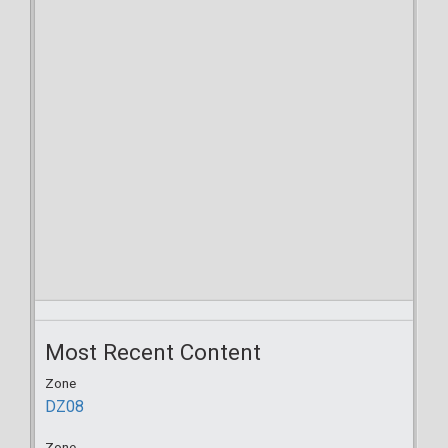
Most Recent Content
Zone
DZ08
Zone